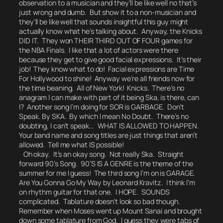
observation to a musician and they’ll be like
well no that’s
just wrong and dumb.
But show it to a non-musician and
they’ll be like
well that sounds insightful this guy might
actually know what he’s talking about.
Anyway, the Knicks
DID IT. They won THEIR THIRD OUT OF FOUR games for
the NBA Finals. I like that a lot of actors were there
because they get to give good facial expressions. It’s their
job! They know what to do! Facial expressions are Time
For Hollywood to shine! Anyway we’re all friends now for
the time beaning. All of New York! Knicks. There’s no
anagram I can make with part of it being
Ska
, is there, can
I? Another song I’m doing for SOR is GARBAGE.
Don’t
Speak.
By SKA
.
By which I mean No Doubt. There’s no
doubting, I can’t speak… WHAT IS ALLOWED TO HAPPEN.
Your band name and song titles are just things that aren’t
allowed.
Tell me what IS possible!
Oh okay. It’s an okay song. Not really Ska. Straight
forward 90’s Song. 90’S IS A GENRE is the theme of the
summer for me I guess! The third song I’m on is GARAGE.
Are You Gonna Go My Way
by Leonard Kravitz.
I think I’m
on rhythm guitar for that one.
I HOPE. SOUNDS
complicated. Tablature doesn’t look so bad though.
Remember when Moses went up Mount Sanai and brought
down some tablature from God. I guess they were tabs of