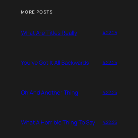
MORE POSTS
What Are Titles Really
4.22.25
You’ve Got It All Backwards
4.22.25
Oh And Another Thing
4.22.25
What A Horrible Thing To Say
4.22.25