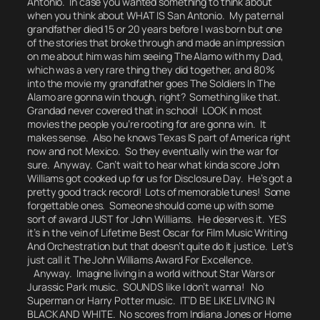
Antonio. In case you wanted something to think about
when you think about
WHAT IS San Antonio.
My paternal
grandfather died 15 or 20 years before I was born but one
of the stories that broke through and made an impression
on me about him was him seeing The Alamo with my Dad,
which was a very rare thing they did together, and 80%
into the movie my grandfather
goes The Soldiers In The
Alamo are gonna win though, right?
Something like that.
Grandad never covered that in school! LOOK in most
movies the people you’re rooting for are gonna win. It
makes sense. Also he knows Texas IS part of America right
now and not Mexico. So they eventually win the war for
sure. Anyway. Can’t wait to hear what kinda score John
Williams got cooked up for us for Disclosure Day. He’s got a
pretty good track record! Lots of memorable tunes! Some
forgettable ones. Someone should come up with some
sort of award JUST for John Williams. He deserves it. YES
it’s in the vein of Lifetime Best Oscar for Film Music Writing
And Orchestration but that doesn’t quite do it justice. Let’s
just call it The John Williams Award For Excellence.
Anyway. Imagine living in a world without Star Wars or
Jurassic Park music. SOUNDS like I don’t wanna! No
Superman or Harry Potter music. IT’D BE LIKE LIVING IN
BLACK AND WHITE. No scores from Indiana Jones or Home