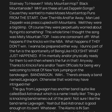
Stairway To Heaven? Misty Mountain Hop? Black
Mountainside?
WHY are these all Led Zeppelin Songs?
Cause they wanted to make Moses Mountaintop Puns
FROM THE START.
Over The Hills And Far Away.
Man Led
Zeppelin was preoccupied with Mountains.
Well they were
a big blimp. Of course they were perpetually worried about
flying into something! This whole time I thought the song
was
Misty Mountain TOP.
I was one consonant off! What
happens if the Knicks win the NBA. What happens if THEY
DON’T win. I wanna be prepared either way.
I dunno part of
the fun is the spontaneity of Being Like HOLY SHIT WHAT
JUST HAPPENED.
If I’m mentally and/or physically ready
for them to win then where’s the fun in that! Anyway.
Thanks to Knicks Fans and/or Team Officials for being very
welcoming to Most Of New York jumping on the
bandwagon.
BANDWAGON. WAH…
There’s already a band
named Lagwagon. Otherwise that word may have
intrigued me!
The guy from Lagwagon has another band I quite like
called Bad Astronaut which is a name I really like! This guy
is knocking band names out of the park!
Not sure I like the
band name
Lagwagon
.
Yeah but
Bad Astronaut
is good
enough on its own! Whatever. The Alamo is IN San