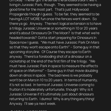
living in Jurassic Park, though. They seemed to be having a
good time for the most part. That’s just Hollywood
Propaganda though I guess.
To be fair, they seemed to be
having A LOT MORE fun once the fences went down.
So
there ya go.
Anyway. The next logical extension is to have
a trilogy
Jurassic Universe
or something in 10 or 20 years
and it’s about Dinosaurs On The Moon? Is that what we’re
headed towards?
Gotta start preparing for Dinosaurs In
Space now I guess.
“We must have Jurassic Park On Mars
so that they won’t escape onto Earth!” – Some guy in that
upcoming storyline. Of Course they escape to Earth
anyway. There’s a foreboding shot of a dinosaur on a
rocketship at the end of the first film of the trilogy. “We
must have Jurassic Park in space to measure the effects
of space on lifeforms!” – Same guy in that movie doubling
down on dinos in space.
The bad news is we probably
won’t be on Mars in 10 to 20 years.
In terms of Humanity,
it’s not so bad. In terms of Jurassic Universe coming to
fruition it’s moderately unfortunate, though!
Why is it
Jurassic Universe if it’s ultimately just about dinosaurs
returning to Earth.
I dunno! Why is anything anything!
Anyway. I’ll see ya next week.