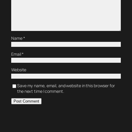
Name
*
Email
*
Website
Save my name, email, and website in this browser for
the next time I comment.