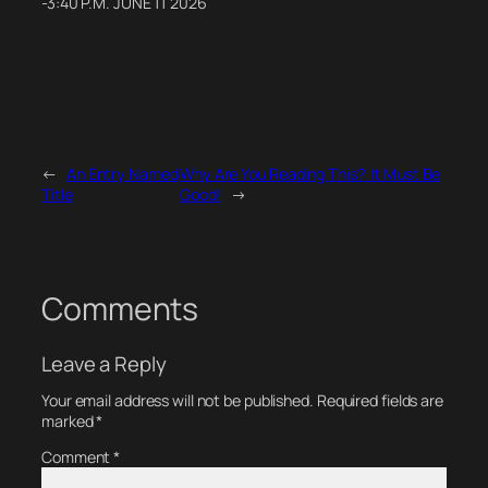
-3:40 P.M. JUNE 11 2026
←
An Entry Named
Why Are You Reading This? It Must Be
Title
Good!
→
Comments
Leave a Reply
Your email address will not be published.
Required fields are
marked
*
Comment
*