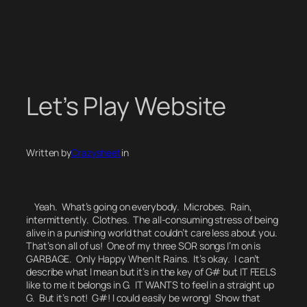
Skip
to
content
Let’s Play Website
Written by
Crazysheet
in
Yeah. What’s going on everybody.
Microbes. Rain,
intermittently. Clothes. The all-consuming stress of being
alive in a punishing world that couldn’t care less about you.
That’s on all of us! One of my three SOR songs I’m on is
GARBAGE. Only Happy When It Rains. It’s okay. I can’t
describe what I mean but it’s in the key of G# but IT FEELS
like to me it belongs in G. IT WANTS to feel in a straight up
G. But it’s not! G#! I could easily be wrong! Show that