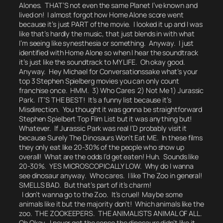
Alones. THAT’S not even the same Planet I’ve known and
lived on! I almost forgot how Home Alone score went
because it’s just PART of the movie. I looked it up and I was
like
that’s hardly the music, that just blends in with what
I’m seeing like synesthesia or something.
Anyway. I just
identified with Home Alone so when I hear the soundtrack
it’s just like the soundtrack to MY LIFE.
Oh okay good.
Anyway.
Hey Michael for Conversationssake what’s your
top 3 Stephen Spielberg movies you can only count
franchise once.
HMM. 3) Who Cares 2) Not Me 1) Jurassic
Park. IT’S THE BEST!
It’s a funny list because it’s
Misdirection.
You thought it was gonna be straightforward
Stephen Spielbert Top Flim List but it was anything but!
Whatever. If Jurassic Park was real I’D probably visit it
because Surely The Dinosaurs Won’t Eat ME. In these films
they only eat like 20-30% of the people who show up
overall! What are the odds I’d get eaten!
Huh. Sounds like
20-30%.
YES MICROSCOPICALLY LOW.
Why do I wanna
see dinosaur anyway. Who cares.
I like The Zoo in general!
SMELLS BAD. But that’s part of it’s charm!
I don’t wanna go to the Zoo. It’s cruel! Maybe some
animals like it but the majority don’t!
Which animals like the
zoo.
THE ZOOKEEPERS.
THE ANIMALISTS ANIMAL OF ALL.
Oh Okay. I never got the sense the dinosaurs didn’t like it