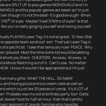
eople are SPLIT UP to play games INDIVIDUALLY and I’m
INDLE and the popular games are taken so I’m just
 Even though it’s not the best! It’s good enough! When
th
 1/16
of a pie. Maybe I’ll eat 3/16ths of a pie? Is that
l like you’re really gorging yourself and having yourself
ally PLAYING Laser Tag, it’s not so great. 10 Year Olds
he opposite team we shoot ‘em! That’s all Laser Tag is
 of a pacificist. I take that seriously now! PEACE. Why
n I played! Most the time some kid would be jabbing
and shoot you there. CHEATERS.
Anyway. Anyway. Is
d a Movie Watching out of it.
Can’t Lose.
No matter
T NOW.
I know it wouldn’t be appropriate but I’m just
 that many gifts!
WHAT THE HELL. SO MANY
ou and having pizza and ice cream cake as well as
 which is just like 30 pieces of candy. It’s A LOT of
n! Probably was my worst birthday party, too! Gotta
at Jewish food for half an hour, then that’s pretty
the main segment of Jewish Families who have Bar