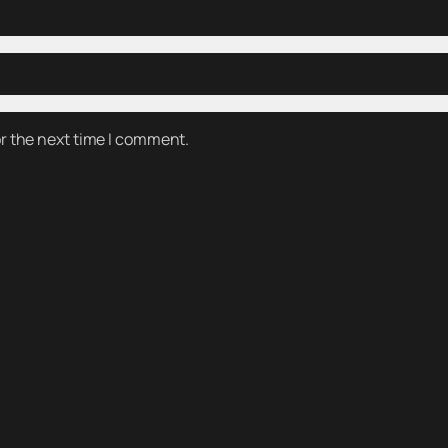
or the next time I comment.