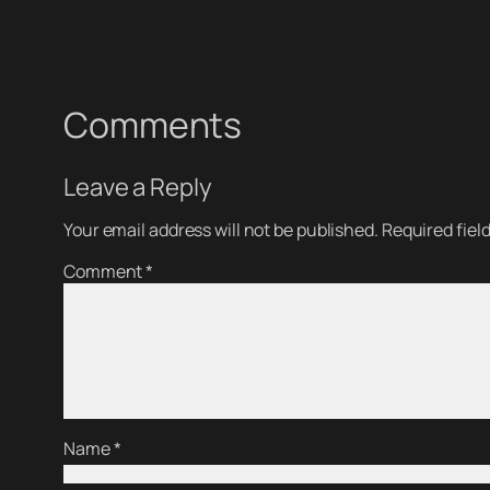
Comments
Leave a Reply
Your email address will not be published.
Required fiel
Comment
*
Name
*