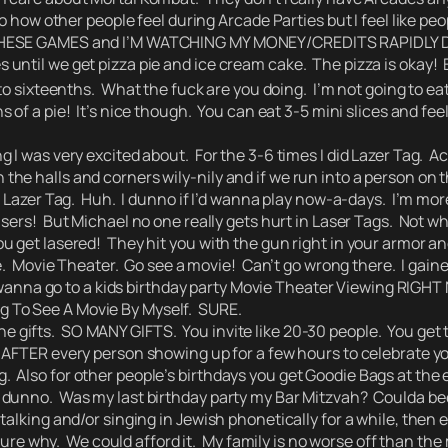
no how other people feel during Arcade Parties but I feel like p
 THESE GAMES and I’M WATCHING MY MONEY/CREDITS RAPIDLY DW
 until we get pizza pie and ice cream cake. The pizza is okay!
to sixteenths.
What the fuck are you doing. I’m not going to eat
s of a pie! It’s nice though. You can eat 3-5 mini slices and fee
as very excited about. For the 3-6 times I did Lazer Tag. Actu
e halls and corners wily-nily and if we run into a person on t
r Lazer Tag. Huh. I dunno if I’d wanna play now-a-days. I’m more
lasers!
But Michael no one really gets hurt in Laser Tags.
Not whe
u get lasered! They hit you with the gun right in your armor 
e. Movie Theater. Go see a movie! Can’t go wrong there. I gaine
 wanna go to a kids birthday party Movie Theater Viewing RIGH
oing To See A Movie By Myself. SURE.
the gifts. SO MANY GIFTS. You invite like 20-30 people. You get
s AFTER every person showing up for a few hours to celebrate y
lso for other people’s birthdays you get Goodie Bags at the end
unno. Was my last birthday party my Bar Mitzvah? Coulda bee
alking and/or singing in Jewish phonetically for a while, then e
t sure why. We could afford it. My family is no worse off than 