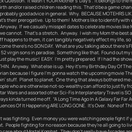
ck Question.
It wasn’t YOUR Mother’s’ Day’s’.
It belongs to the 
rth and/or raised children reading this. That’d be a game chan
robably good advice in general.
Why.
BECAUSE MOTEHRS LIKE 
’s their prerogative. Up to them! Mothers like to identify wit
 Anyway. If we casually misspell dates to celebrate movies lik
we cannot. That’s a stretch.
Anyway. I wish my Mom the best as
uff happens to them, it can tangibly negatively effect my life, s
 come there’s no SON DAY.
What are you talking about there’s 
 virgin sons in paradise. Something like that. Found out my se
ust play the music!
EASY.
I’m pretty prepared. If I had the sho
THIN. Anyway. What else is up. Hey it’s my Birthday Day Of Th
alorian because I figure I’m gonna watch the upcoming movie 
n’ stuff. Planet to planet.
One thing that always bothered me a
ople who are otherwise not-so-wealthy can afford to just fly fro
tar Wars and assorted other Sci-Fis Interplanetary Travel is SO 
ways kinda turned me off.
“A Long Time Ago In A Galaxy Far Far 
quences Of It Happening ARE LONG GONE.
It’s Over. None of Th
it was fighting. Even money you were watching people fight if 
at. People fighting for no reason because they’re all going to
 care about Mortal Kombat. They don’t really have Arcades a