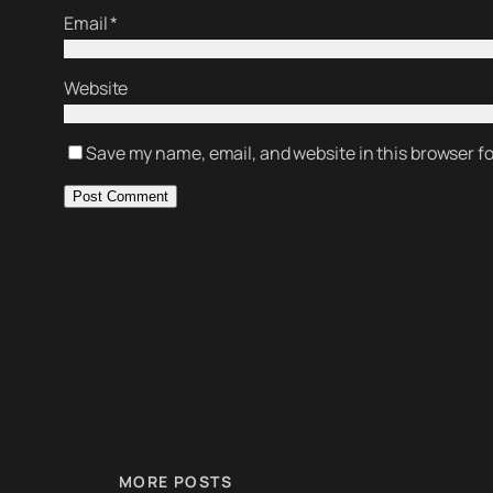
Email
*
Website
Save my name, email, and website in this browser f
MORE POSTS