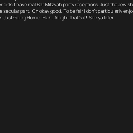
n’t have real Bar Mitzvah party receptions. Just the Jewish Pa
e secular part.
Oh okay good. To be fair I don’t particularly enj
n Just Going Home.
Huh.
Alright that’s it! See ya later.