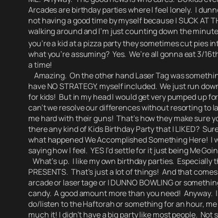
Arcades are birthday parties where I feel lonely. I dun
not having a good time by myself because I SUCK AT
walking around and I’m just counting down the minutes
you’re a kid at a pizza party they sometimes cut pies in
what you’re assuming?
Yes. We’re all gonna eat 3/16th
a time!
Amazing. On the other hand Laser Tag was something I w
have NO STRATEGY, myself included. We just run down th
for kids! But in my head I would get very pumped up fo
can’t we resolve our differences without resorting to 
me hard with their guns! That’s how they make sure yo
there any kind of Kids Birthday Party that I LIKED? Sur
what happened We Accomplished Something Here!
I
saying how I feel. YES I’d settle for it just being Me G
What’s up. I like my own birthday parties. Especially 
PRESENTS.
That’s just a lot of things! And that come
arcade or laser tage or I DUNNO BOWLING or something. A
candy. A good amount more than you need! Anyway. I d
do/listen to the Haftorah or something for an hour, me t
much it! I didn’t have a big party like most people. No