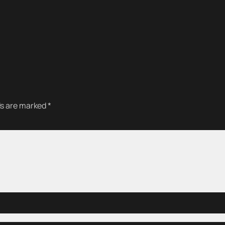
ds are marked
*