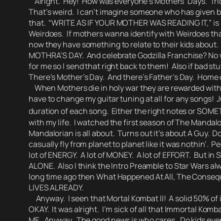
Alright. Hey! How was everyone’s Mothers’ Days.
Tri
That’s weird. I can’t imagine someone who has given bi
that.
“WRITE AS IF YOUR MOTHER WAS READING IT,” is p
Weirdoes.
If mothers wanna identify with Weirdoes that
now they have something to relate to their kids about.
MOTHRA’S DAY. And celebrate Godzilla Franchise?
No 
for me so I send that right back to them! Also if bad st
There’s Mother’s Day. And there’s Father’s Day. Home
When Mothers die in holy war they are rewarded with 52
have to change my guitar tuning at all for any songs! J
duration of each song. Either the right notes or SOME
with my life. I watched the first season of The Mand
Mandalorian is all about.
Turns out it’s about A Guy. Doi
casually fly from planet to planet like it was nothin’
. Pe
lot of ENERGY. A lot of MONEY. A lot of EFFORT.
But in S
ALONE. Also I think the Intro Preamble to Star Wars al
long time ago then What Happened At All, The Conse
LIVES ALREADY.
Anyway. I seen that Mortal Kombat II! A solid 50% of 
OKAY. It was alright.
I’m sick of all that Immortal Komb
ME.
Anyway. The good news is who cares. Do kids even