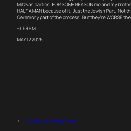
Mitzvah parties. FOR SOME REASON me and my brother did
HALF A MAN because of it.
Just the Jewish Part. Not th
Ceremony part of the process. But they’re WORSE the
-3:58 P.M.
MAY 12 2026
←
I Feel Just Like King Kong