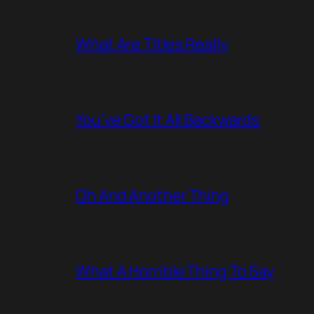
What Are Titles Really
You’ve Got It All Backwards
Oh And Another Thing
What A Horrible Thing To Say