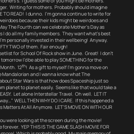
mothers’s.
I guess some of you might be mothers.
ger. Writing for mothers.
Probably should imagine
TO READ! I dunno.
I’m gonna continue to write for
h weirdoes because their kids might be weirdoes and
e May The Fourth can we celebrate Mother’s Day as
 I do all my family members. They want what’s best
o I’m personally invested in their wellbeing! Anyway.
FIFTY TWO of them.
Fair enough!
tlist for School Of Rock show in June. Great! I don’t
w tomorrow I’d be able to play SOMETHING for the
th
e Month. 12
! As a gift to myself I’m gonna move on
The Mandalorian and I wanna know what The
bout Star Wars is that
how does Spaceship just so
m planet to planet easily.
Seems like that would take a
EASY. Let alone Interstellar Travel. Oh well. LET IT
Away…”
WELL THEN WHY DO I CARE. If this happened a
is Matters At All Anymore.
LET’S MOVE ON WITH OUR
you were looking at the screen during the movie!
 live forever. YEP THIS IS THE GAME SLASH MOVIE FOR
nymore! Which is probably good. My main memory of