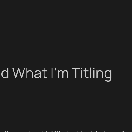
 What I’m Titling