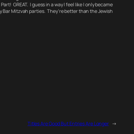
rt! GREAT. I guess in a way I feel like I only became
oy Bar Mitzvah parties. They’re better than the Jewish
Titles Are Good But Entries Are Longer
→