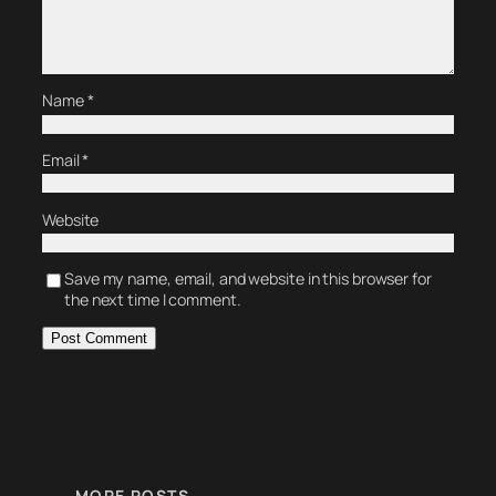
Name
*
Email
*
Website
Save my name, email, and website in this browser for
the next time I comment.
MORE POSTS