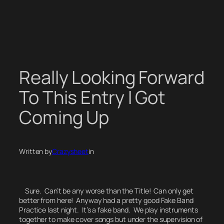
Skip
to
content
Really Looking Forward
To This Entry I Got
Coming Up
Written by
Crazysheet
in
Sure. Can’t be any worse than the Title! Can only get
better from here! Anyway had a pretty good Fake Band
Practice last night.
It’s a fake band.
We play instruments
together to make cover songs but under the supervision of