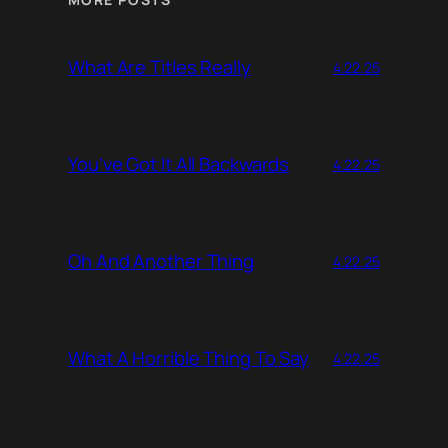
What Are Titles Really
4.22.25
You’ve Got It All Backwards
4.22.25
Oh And Another Thing
4.22.25
What A Horrible Thing To Say
4.22.25