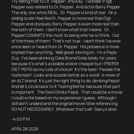
Try telling that to Dr. Pepper! Anyway. I wonder if Sgt
Pepper was related to Dr. Pepper. And actor Barry Pepper.
The only one who’s REAL.
Dr. Pepper is kind of real.
On a
sliding scale I feel like Dr. Pepper is more real than Sgt.
Pepper and obviously Barry Pepper is even more real than
the both of them.
I don’t know what that means.
Dr.
Pepper COMMITS the most to being who he is I think. Out
of the three of them!
That’s not true. I don’t think I’ve ever
once seen or heard from Dr. Pepper.
His presence is more
implied than anything.
Well great moving on.
I’m a Pepsi
Guy. I’ve been drinking Coke Brand Soda lately for years
because it’s what’s available and/or cheaper but I PREFER
DIET PEPSI as my cola of choice! It’s the best! Passes the
taste test! Looks and sounds better as a word! Is more of
an
ALT
brand! It’s just the right thing to do, dirnking Pepsi!
And let’s circle back to it Tasting Better because that part
is important.
The Devil Drinks Pepsi. That could be a movie
I could write based on my experience I guess.
Although I
still don’t understand the original movie I’d be referencing
SO NOT NECESSARILY.
Whatever that’s all! See ya later.
-4:00 P.M.
APRIL 28 2026