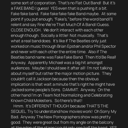
some sort of corporation. That’s no Flat Out Band! But it’s
a FAKE BAND I guess! YES even that is pushing it a bit.
Fake fake band. Fake fake fake fake Band maybe. At some
point if you put enough, “Fake’s,” before the word band I’ll
relent and say
Fine We’re That Much Of A Band I Guess.
CLOSE ENOUGH.
We don’t interact with each other
enough though. Socially a little! Not musically. That’s
what a real band does. It’s like if The Beatles only just
worked on music through Brian Epstein and/or Phil Spector
and never with each other the entire time. Also if The
Beatles band name was
Fake Fake Band.
Then It’d Be Real!
Anyway. Apparently
Michael
was a big hit amongst
audiences. Maybe I should see it after all!
I’m not talking
about myself but rather the major motion picture.
They
couldn’t call it
Jackson
because then the obvious
implication is that
wait a minute that’s right he might have
Jacked some people’s Sons. DAMMIT.
Anyway. On the
other hand I’m on Team
Not Normalizing and Celebrating
Known Child Molesters.
So there’s that!
Hmm. It’s DIFFERENT THOUGH because THAT’S THE
SEQUEL.
Try to understand how movies work!
Oh Sorry My
Bad. Anyway The New Pornographers show was pretty
good. They were great but from my angle on the balcony
at the edge of the stage I could only see half the band. YES