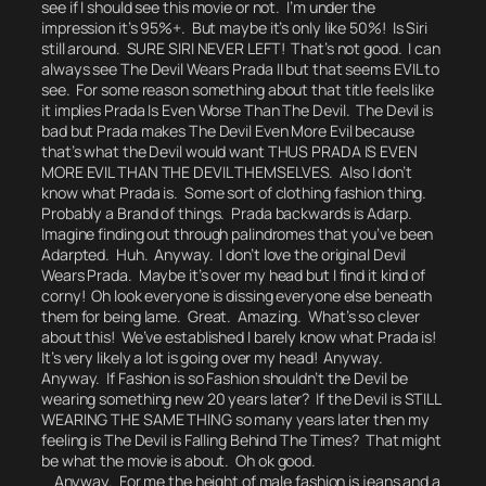
see if I should see this movie or not.
I’m under the
impression it’s 95%+. But maybe it’s only like 50%!
Is Siri
still around.
SURE SIRI NEVER LEFT! That’s not good. I can
always see The Devil Wears Prada II but that seems EVIL to
see. For some reason something about that title feels like
it implies
Prada Is Even Worse Than The Devil.
The Devil is
bad but Prada makes The Devil Even More Evil because
that’s what the Devil would want THUS PRADA IS EVEN
MORE EVIL THAN THE DEVIL THEMSELVES. Also I don’t
know what Prada is. Some sort of clothing fashion thing.
Probably a Brand of things.
Prada backwards is Adarp.
Imagine finding out through palindromes that you’ve been
Adarpted.
Huh.
Anyway. I don’t love the original Devil
Wears Prada. Maybe it’s over my head but I find it kind of
corny!
Oh look everyone is dissing everyone else beneath
them for being lame.
Great. Amazing. What’s so clever
about this!
We’ve established I barely know what Prada is!
It’s very likely a lot is going over my head! Anyway.
Anyway. If Fashion is so Fashion
shouldn’t the Devil be
wearing something new 20 years later?
If the Devil is STILL
WEARING THE SAME THING so many years later then my
feeling is The Devil is Falling Behind The Times?
That might
be what the movie is about.
Oh ok good.
Anyway. For me the height of male fashion is jeans and a