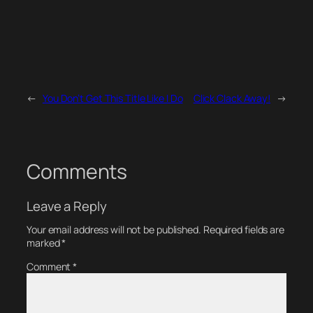
←
You Don’t Get This Title Like I Do
Click Clack Away!
→
Comments
Leave a Reply
Your email address will not be published.
Required fields are
marked
*
Comment
*