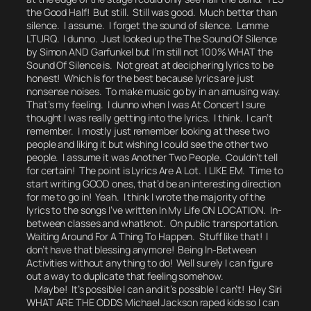
the Good Half! But still. Still was good. Much better than
silence. I assume. I forget the sound of silence. Lemme
LTURQ.
I dunno.
Just looked up the
The Sound Of Silence
by Simon AND Garfunkel but I’m still not 100% WHAT the
Sound Of Silence is. Not great at deciphering lyrics to be
honest! Which is for the best because lyrics are just
nonsense noises. To make music go by in an amusing way.
That’s my feeling.
I dunno when I was At Concert I sure
thought I was really getting into the lyrics.
I think. I can’t
remember. I mostly just remember looking at these two
people and liking it but wishing I could see the other two
people. I assume it was Another Two People. Couldn’t tell
for certain! The point is Lyrics Are A Lot. I LIKE EM. Time to
start writing GOOD ones, that’d be an interesting direction
for me to go in!
Yeah.
I think I wrote the majority of the
lyrics to the songs I’ve written In My Life ON LOCATION. In-
between classes and whatknot. On public transportation.
Waiting Around For A Thing To Happen. Stuff like that! I
don’t have that blessing anymore! Being In-Between
Activities without anything to do!
Well surely I can figure
out a way to duplicate that feeling somehow.
Maybe! It’s possible I can and it’s possible I can’t!
Hey Siri
WHAT ARE THE ODDS Michael Jackson raped kids so I can