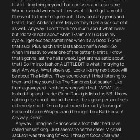
t-shirt. Anything beyond that confuses and scares me.
Women should wear what they want. I don’t get any of it.
I’ll leave it to them to figure out! They could try jeans and
t-shirt, too! Works for me! Maybe they’d get a kick out of it
as well. Anyway. I don’t think too much about what I wear
but I do take note about
what T-shirt am I up to in my
cycle.
I get excited sometimes when it’s A Good T-Shirt
that’s up! Plus, each shirt lasts about half a week. So
when I’m ready to wear one of the better t-shirts, I know
that’s gonna last me half a week, I get enthusiastic about
that! So I’m into fashion A LITTLE BIT is what I’m trying to
say! Anyway. What else is up. Looks like my next book will
be about The Misfits. They sound okay! I tried listening to
them and they sound like The Ramones but scarier! Like
from a graveyard. Nothing wrong with that. WOW I just
looked it up and Leader Glenn Danzig is listed as 5’3.
I know
nothing else about him but he must be a good person if he’s
extremely short. Oh no I just looked him up by looking at
Personal Life on Wikipedia and he might be a Bad Person!
Anyway. Great.
Anyway. I imagine if Prince was a foot taller he’d have
called himself King. Just seems to be the case! Michael
Jackson was the King Of Pop.
I thought Coca Cola was.