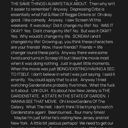
THE SAME THINGS I ALWAYS TALK ABOUT.
Then why isn’t
it easier to remember? Anyway.
Depressing Cribs
is
essentially what Fall & Rise Of Reggie Dinkins is!
Oh okay
good. I like comedy.
Anyway. I saw Screen VII this
weekend. It was okay! Did it change my life? No. WAS IT
OKAY? Yes. Did it change my life? No. But was it OKAY?
Yes.
Why would it change my life.
SCREAM I and II
changed my life! Growing up, you think these characters
are your friends!
Wow, I have friends? Friends = life
changer round these parts.
Anyway there were some
twists and turns in Screep VII but I liked the movie most
when it was doing nothing. Just in quiet little moments.
When the movie was just BEING/EXISTING/HAVING A SEC
TO ITSELF.
I don’t believe in what I was just saying. I said it
errantly.
You could apply that to a lot. Anyway I tried
watching Gardenstate probably five times. What the fuck
is it about.
Uhh DUH. It’s about how New Jersey is THE
GARDENSTATE. A STATE IN THE STATE OF GARDEN. I
WANNA SEE THAT MOVIE.
Oh I know
Gardens Of The
Galaxy.
What The Hell. I don’t think I’ll be trying to watch
Gardenstate again! Been burned… four many times!
Maybe I’m just bitter he’s visiting New Jersey and not
New York. A little bit jealous perhaps!
We need to get our