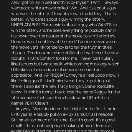
AND I got to lay in bed and think by myself.
I WIN.
I always
wanted to write a movie called I Win. And it’s about a guy
who wins the lottery. Or wants to win the lottery. That’s
better. Who cares about a guy winning the lottery.
UNRELATABLE! This movie is about a guy who WANTS to
win the lottery and he does everything he possibly can in
his power over the course of the movie to win the lottery.
Does he win the lottery at the end?
I dunno I never wrote
the movie yet! My tendency is to tell the truth in titles
though.
Tendons remind me of Scrubs.
I watched the new
Scrubs! That’s comfort food for me. I never particularly
liked scrubs but I watched it while dorming in college which
I DID like so it reminds me of sense memories I do
appreciate. And I APPRECIATE they’re a Feel Good show. I
like feeling good! I don’t mind what they’re putting out
there! I also like the new Tracy Morgan/Daniel Radcliffe
show! I think it’s funny they chose the name Reggie for the
title because that could be a black name OR a British
name! VERY Clever!
Anyway. Wore deodorant last night for the first time in
8-10 years! Possibly put on 8-10x as much as I needed!
Still smell too much of it on me! But it’s good! It’s a good
smell! I think I noticed people looking at me different at
Music Group Practice.
Hmm this guy put on de-odorant