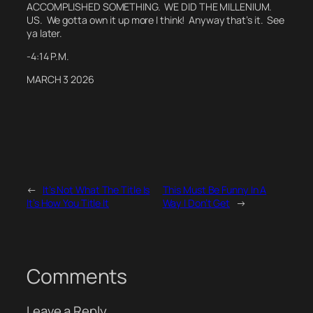
ACCOMPLISHED SOMETHING. WE DID THE MILLENIUM.
US.
We gotta own it up more I think! Anyway that’s it. See
ya later.
-4:14 P.M.
MARCH 3 2026
←
It’s Not What The Title Is
This Must Be Funny In A
It’s How You Title It
Way I Don’t Get
→
Comments
Leave a Reply