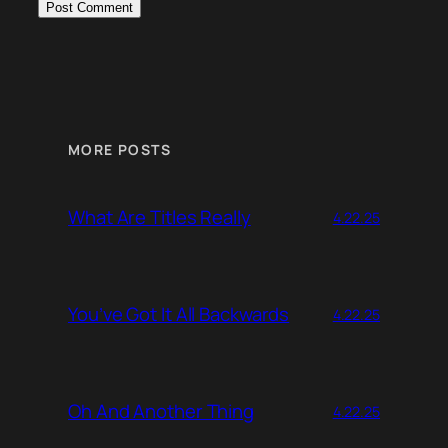
MORE POSTS
What Are Titles Really
4.22.25
You’ve Got It All Backwards
4.22.25
Oh And Another Thing
4.22.25