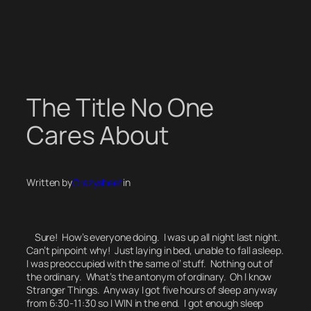
Skip
to
content
The Title No One
Cares About
Written by
Crazysheet
in
Sure! How’s everyone doing. I was up all night last night.
Can’t pinpoint why! Just laying in bed, unable to fall asleep.
I was preoccupied with the same ol’ stuff. Nothing out of
the ordinary.
What’s the antonym of ordinary.
Oh I know
Stranger Things.
Anyway I got five hours of sleep anyway
from 6:30-11:30 so I WIN in the end. I got enough sleep