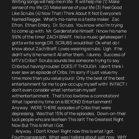
Writing songs will help me in life. It will help me (1) Make
sense of my life (2) Make sense of your life (3) Feel Good
Like Scrubs (4) Now That I Think About It Not Everyone’s
Named Reggie. What’s-his-name is a taste maker. Zac
Efron. Ethan Embry. Dr. Scrubs. You know who I’m trying
to come up with. Mr. Gardenstate himself. I know his name
99% of the time! ZACH BRAFF. He’s a music gatekeeper! I
gotta write songs DR. SCRUBS would like!
Ok what do I
know about Zach Braff.
Loves wearing scrubs. Ugh.
If he
didn’t why’d he name It All after them.
I dunno. Success of
MTV’s Cribs? Scrubs sounds like someone trying to say
Cribs but having trouble! DOES IT THOUGH. I don’t think I
ever saw an episode of Cribs. I’m sorry if I just value my
time more than you value yours! Only the best of the best
entertainment for me to pre-occupy myself with! IN FACT I
don’t even consider what I entertain myself
with
entertainment.
That’s too lowbrow a connotation!
What I spend my time on is BEYOND Entertainment!
Anyway. WERE THERE episodes of Cribs that were
depressing. Was that 15% of the episodes. Down-on-their
luck people who are like
Yeah This Isn’t The Greatest Right
Now But This Is What I Got.
Anyway. I Don’t Know! Right now this is what I got.
Fourth paragraph. What was I talking about just now.
WHY