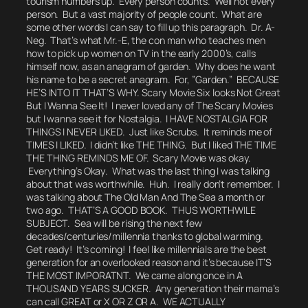
tourism numbers up. Every person counts.
Well not every
person. But a vast majority of people count. What are
some other words I can say to fill up this paragraph. Dr. A-
Neg. That’s what Mr.-E, the con man who teaches men
how to pick up women on TV in the early 2000’s, calls
himself now, as an anagram of garden.
Why does he want
his name to be a secret anagram. For, ”Garden.”
BECAUSE
HE’S INTO IT THAT’S WHY.
Scary Movie Six looks Not Great
But I Wanna See It! I never loved any of The Scary Movies
but I wanna see it for Nostalgia. I HAVE NOSTALGIA FOR
THINGS I NEVER LIKED.
Just like Scrubs.
It reminds me of
TIMES I LIKED. I didn’t like THE THING. But I liked THE TIME
THE THING REMINDS ME OF.
Scary Movie was okay.
Everything’s Okay. What was the last thing I was talking
about that was worthwhile.
Huh. I really don’t remember.
I
was talking about The Old Man And The Sea a month or
two ago. THAT’S A GOOD BOOK. THUS WORTHWILE
SUBJECT. Sea will be rising the next few
decades/centuries/millennia thanks to global warming.
Get ready! It’s coming! I feel like millennials are the best
generation for an overlooked reason and it’s because IT’S
THE MOST IMPORATNT. We came along once in A
THOUSAND YEARS SUCKER. Any generation their mama’s
can call GREAT or X OR Z OR A.
WE ACTUALLY