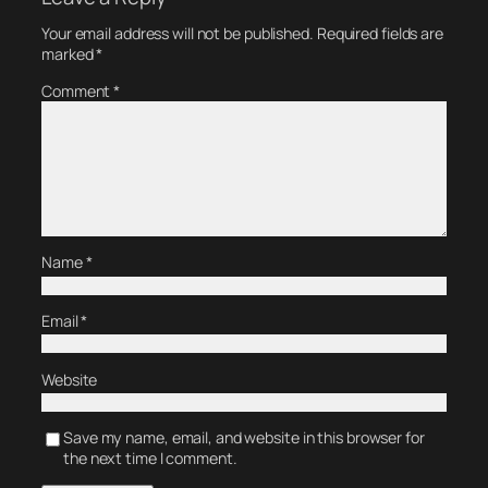
Your email address will not be published.
Required fields are
marked
*
Comment
*
Name
*
Email
*
Website
Save my name, email, and website in this browser for
the next time I comment.