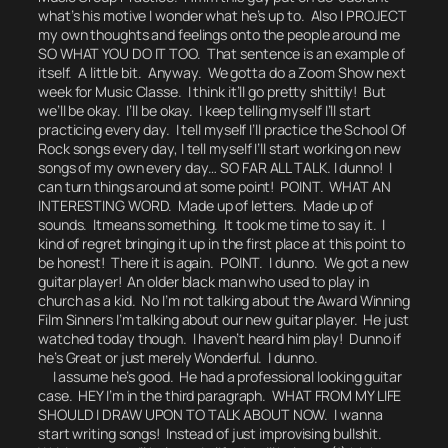
what’s his motive I wonder what he’s up to.
Also I PROJECT
my own thoughts and feelings onto the people around me
SO WHAT YOU DO IT TOO.
That sentence is an example of
itself. A little bit.
Anyway. We gotta do a Zoom Show next
week for Music Classe. I think it’ll go pretty shittily! But
we’ll be okay. I’ll be okay. I keep telling myself I’ll start
practicing every day. I tell myself I’ll practice the School Of
Rock songs every day, I tell myself I’ll start working on new
songs of my own every day… SO FAR ALL TALK. I dunno! I
can turn things around at some point! POINT.
WHAT AN
INTERESTING WORD.
Made up of letters. Made up of
sounds. It
means
something. It took me time to say it. I
kind of regret bringing it up in the first place at this point to
be honest!
There it is again. POINT.
I dunno. We got a new
guitar player! An older black man who used to play in
church as a kid. No I’m not talking about the Award Winning
Film Sinners I’m talking about our new guitar player. He just
watched today though. I haven’t heard him play! Dunno if
he’s Great or just merely Wonderful.
I dunno.
I assume he’s good. He had a professional looking guitar
case. HEY I’m in the third paragraph.
WHAT FROM MY LIFE
SHOULD I DRAW UPON TO TALK ABOUT NOW.
I wanna
start writing songs! Instead of just improvising bullshit.