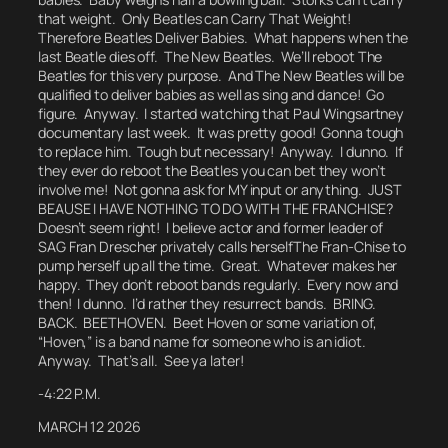
that weight. Only Beatles can Carry That Weight!
Therefore Beatles Deliver Babies.
What happens when the
last Beatle dies off.
The New Beatles. We’ll reboot The
Beatles for this very purpose. And The New Beatles will be
qualified to deliver babies as well as sing and dance! Go
figure. Anyway. I started watching that Paul Wingsartney
documentary last week. It was pretty good! Gonna tough
to replace him. Tough but necessary! Anyway. I dunno. If
they ever do reboot the Beatles you can bet they won’t
involve me! Not gonna ask for MY input or anything. JUST
BEAUSE I HAVE NOTHING TO DO WITH THE FRANCHISE?
Doesn’t seem right! I believe actor and former leader of
SAG Fran Drescher privately calls herself
The Fran-Chise
to
pump herself up all the time.
Great. Whatever makes her
happy.
They don’t reboot bands regularly. Every now and
then! I dunno. I’d rather they resurrect bands. BRING.
BACK. BEETHOVEN. Beet Hoven or some variation of,
“Hoven,” is a band name for someone who is an idiot.
Anyway. That’s all. See ya later!
-4:22 P.M.
MARCH 12 2026