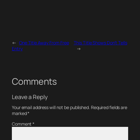
←
One Title Away From Free
This Title Shows Don’t Tells
Entry
→
Comments
Leave a Reply
Your email address will not be published.
Required fields are
marked
*
Comment
*