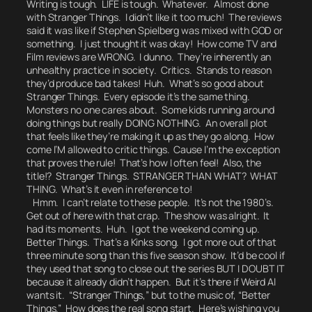
Writing is tough. LIFE is tough. Whatever. Almost done
with Stranger Things. I didn’t like it too much! The reviews
said it was like if Stephen Spielberg was mixed with GOD or
something. I just thought it was okay! How come TV and
Film reviews are WRONG. I dunno. They’re inherently an
unhealthy practice in society. Critics. Stands to reason
they’d produce bad takes!
Huh.
What’s so good about
Stranger Things. Every episode it’s the same thing.
Monsters no one cares about. Some kids running around
doing things but really DOING NOTHING. An overall plot
that feels like they’re making it up as they go along.
How
come I’M allowed to critic things.
Cause I’m the exception
that proves the rule! That’s how I often feel! Also, the
title!?
Stranger Things.
STRANGER THAN WHAT? WHAT
THING. What’s it even in reference to!
Hmm. I can’t relate to these people. It’s not the 1980’s.
Get out of here with that crap.
The show was alright. It
had its moments.
Huh. I got the weekend coming up.
Better Things. That’s a Kinks song. I got more out of that
three minute song than this five season show. It’d be cool if
they used that song to close out the series BUT I DOUBT IT
because it already didn’t happen.
But it’s there if Weird Al
wants it.
“Stranger Things,” but to the music of, “Better
Things.” How does the real song start.
Here’s wishing you