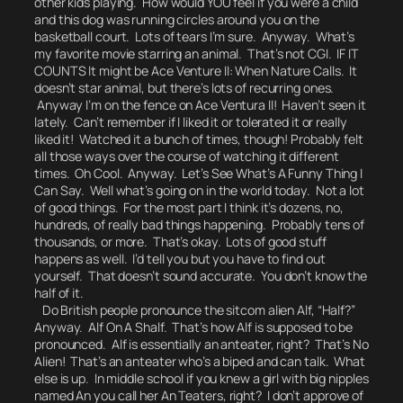
other kids playing. How would YOU feel if you were a child
and this dog was running circles around you on the
basketball court. Lots of tears I’m sure. Anyway. What’s
my favorite movie starring an animal. That’s not CGI. IF IT
COUNTS It might be Ace Venture II: When Nature Calls. It
doesn’t star animal, but there’s lots of recurring ones.
Anyway I’m on the fence on Ace Ventura II! Haven’t seen it
lately. Can’t remember if I liked it or tolerated it or really
liked it! Watched it a bunch of times, though! Probably felt
all those ways over the course of watching it different
times. Oh Cool. Anyway. Let’s See What’s A Funny Thing I
Can Say. Well what’s going on in the world today. Not a lot
of good things. For the most part I think it’s dozens, no,
hundreds, of really bad things happening. Probably tens of
thousands, or more. That’s okay. Lots of good stuff
happens as well. I’d tell you but you have to find out
yourself.
That doesn’t sound accurate.
You don’t know the
half of it.
Do British people pronounce the sitcom alien Alf, “Half?”
Anyway.
Alf On A Shalf.
That’s how Alf is supposed to be
pronounced. Alf is essentially an anteater, right? That’s No
Alien! That’s an anteater who’s a biped and can talk. What
else is up. In middle school if you knew a girl with big nipples
named An you call her An Teaters, right?
I don’t approve of