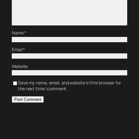
Name
*
Email
*
Website
Save my name, email, and website in this browser for
the next time I comment.