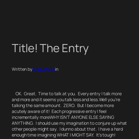
Skip
to
content
Title! The Entry
Written by
Crazysheet
in
OK. Great. Time to talk at you. Every entry I talk more
and more and it seems you talk less and less.
Well
you’re
talking the same amount. ZERO. But I become more
acutely aware of it! Each progressive entry I feel
incrementally more
WHY ISN’T ANYONE ELSE SAYING
ANYTHING.
I should use my imagination to conjure up what
other people might say.
I dunno about that.
I have a hard
enough time imagining WHAT I MIGHT SAY. It’s tough!