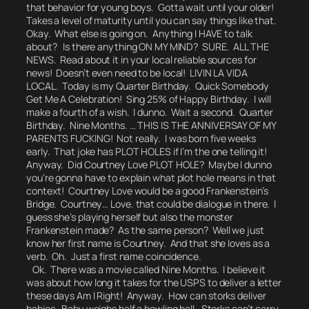
that behavior for young boys.
Gotta wait until your older!
Takes a level of maturity until you can say things like that.
Okay. What else is going on. Anything I HAVE to talk
about? Is there anything ON MY MIND?
SURE. ALL THE
NEWS.
Read about it in your local reliable sources for
news! Doesn’t even need to be local! LIVIN LA VIDA
LOCAL. Today is my Quarter Birthday. Quick Somebody
Get Me A Celebration! Sing 25% of Happy Birthday. I will
make a fourth of a wish. I dunno.
Wait a second. Quarter
Birthday. Nine Months. …
THIS IS THE ANNIVERSAY OF MY
PARENTS FUCKING!
Not really.
I was born five weeks
early. That joke has PLOT HOLES if I’m the one telling it!
Anyway. Did Courtney Love PLOT HOLE? Maybe I dunno
you’re gonna have to explain what plot hole means in that
context! Courtney Love would be a good Frankenstein’s
Bridge.
Courtney… Love.
that could be dialogue in there.
I
guess she’s playing herself but also the monster
Frankenstein made? As the same person?
Well we just
know her first name is Courtney. And that she loves as a
verb. Oh. Just a first name coincidence.
Ok. There was a movie called
Nine Months.
I believe it
was about how long it takes for the USPS to deliver a letter
these days Am I Right! Anyway. How can storks deliver
babies. Baby weighs half a bowling ball. Storks can’t carry