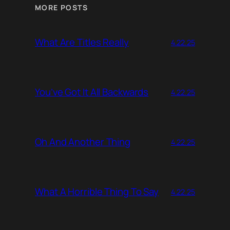
MORE POSTS
What Are Titles Really
4.22.25
You’ve Got It All Backwards
4.22.25
Oh And Another Thing
4.22.25
What A Horrible Thing To Say
4.22.25