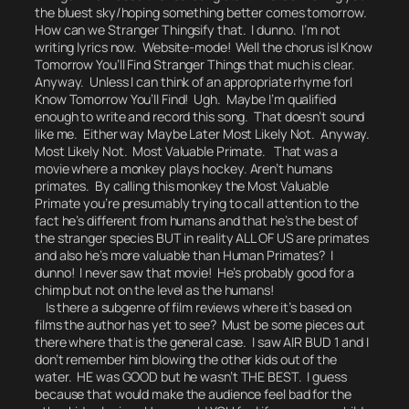
the bluest sky/hoping something better comes tomorrow.
How can we Stranger Thingsify that.
I dunno. I’m not
writing lyrics now.
Website-mode! Well the chorus is
I Know
Tomorrow You’ll Find Stranger Things
that much is clear.
Anyway. Unless I can think of an appropriate rhyme for
I
Know Tomorrow You’ll Find!
Ugh. Maybe I’m qualified
enough to write and record this song.
That doesn’t sound
like me.
Either way Maybe Later Most Likely Not. Anyway.
Most Likely Not. Most Valuable Primate.
That was a
movie where a monkey plays hockey.
Aren’t humans
primates.
By calling this monkey the Most Valuable
Primate you’re presumably trying to call attention to the
fact he’s different from humans and that he’s the best of
the stranger species BUT in reality ALL OF US are primates
and also he’s more valuable than Human Primates? I
dunno! I never saw that movie! He’s probably good for a
chimp but not on the level as the humans!
Is there a subgenre of film reviews where it’s based on
films the author has yet to see? Must be some pieces out
there where that is the general case. I saw AIR BUD 1 and I
don’t remember him blowing the other kids out of the
water. HE was GOOD but he wasn’t THE BEST. I guess
because that would make the audience feel bad for the